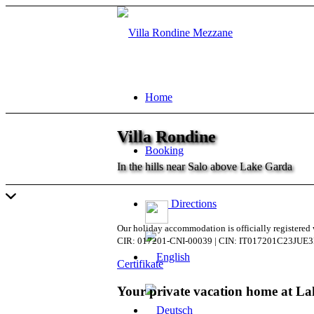
Home
Villa Rondine
Booking
In the hills near Salo above Lake Garda
Directions
Our holiday accommodation is officially registere
CIR: 017201-CNI-00039 | CIN: IT017201C23JUE
Certifikate
Your private vacation home at L