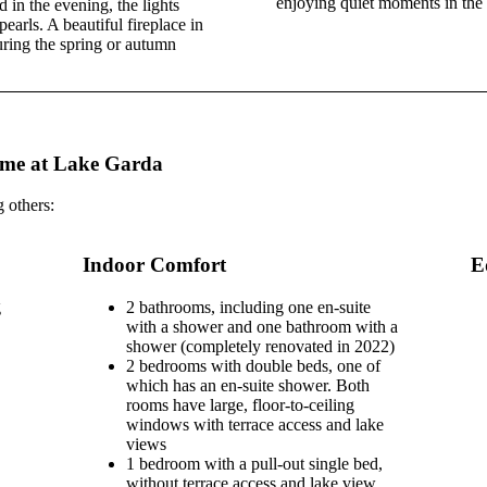
enjoying quiet moments in the
 in the evening, the lights
earls. A beautiful fireplace in
uring the spring or autumn
ome at Lake Garda
 others:
Indoor Comfort
E
g
2 bathrooms, including one en-suite
with a shower and one bathroom with a
shower (completely renovated in 2022)
2 bedrooms with double beds, one of
which has an en-suite shower. Both
rooms have large, floor-to-ceiling
windows with terrace access and lake
views
1 bedroom with a pull-out single bed,
without terrace access and lake view