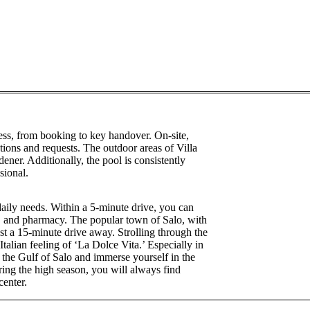
ss, from booking to key handover. On-site,
tions and requests. The outdoor areas of Villa
ner. Additionally, the pool is consistently
sional.
 daily needs. Within a 5-minute drive, you can
, and pharmacy. The popular town of Salo, with
 just a 15-minute drive away. Strolling through the
Italian feeling of ‘La Dolce Vita.’ Especially in
by the Gulf of Salo and immerse yourself in the
ng the high season, you will always find
center.