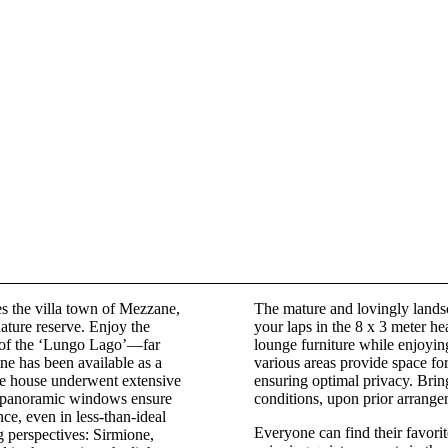
s the villa town of Mezzane,
The mature and lovingly lands
nature reserve. Enjoy the
your laps in the 8 x 3 meter h
e of the ‘Lungo Lago’—far
lounge furniture while enjoyin
ne has been available as a
various areas provide space fo
re house underwent extensive
ensuring optimal privacy. Bring
 panoramic windows ensure
conditions, upon prior arrange
nce, even in less-than-ideal
Everyone can find their favori
g perspectives: Sirmione,