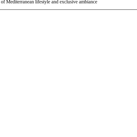
 of Mediterranean lifestyle and exclusive ambiance