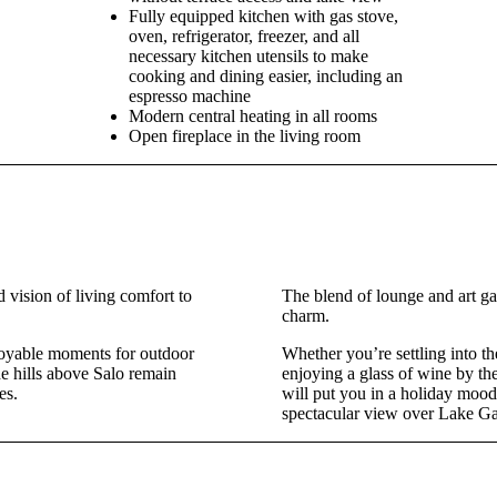
Fully equipped kitchen with gas stove,
oven, refrigerator, freezer, and all
necessary kitchen utensils to make
cooking and dining easier, including an
espresso machine
Modern central heating in all rooms
Open fireplace in the living room
 vision of living comfort to
The blend of lounge and art ga
charm.
njoyable moments for outdoor
Whether you’re settling into t
e hills above Salo remain
enjoying a glass of wine by the 
es.
will put you in a holiday moo
spectacular view over Lake Ga