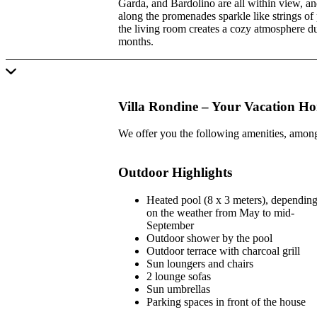
Garda, and Bardolino are all within view, and
along the promenades sparkle like strings of p
the living room creates a cozy atmosphere d
months.
Villa Rondine – Your Vacation H
We offer you the following amenities, among
Outdoor Highlights
Heated pool (8 x 3 meters), dependin
on the weather from May to mid-
September
Outdoor shower by the pool
Outdoor terrace with charcoal grill
Sun loungers and chairs
2 lounge sofas
Sun umbrellas
Parking spaces in front of the house