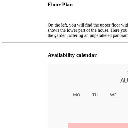
Floor Plan
On the left, you will find the upper floor w
shows the lower part of the house. Here you
the garden, offering an unparalleled panora
Availability calendar
AU
MO
TU
WE