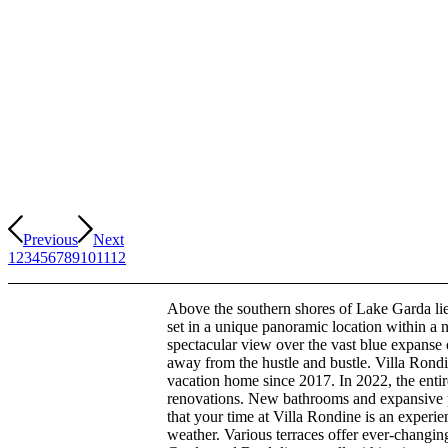
Previous
Next
1
2
3
4
5
6
7
8
9
10
11
12
Above the southern shores of Lake Garda lie
set in a unique panoramic location within a 
spectacular view over the vast blue expans
away from the hustle and bustle. Villa Rondi
vacation home since 2017. In 2022, the enti
renovations. New bathrooms and expansive
that your time at Villa Rondine is an experie
weather. Various terraces offer ever-changin