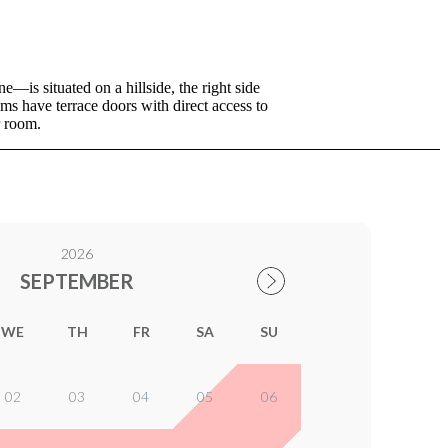
—is situated on a hillside, the right side
s have terrace doors with direct access to
r room.
2026
SEPTEMBER
WE
TH
FR
SA
SU
02
03
04
05
06