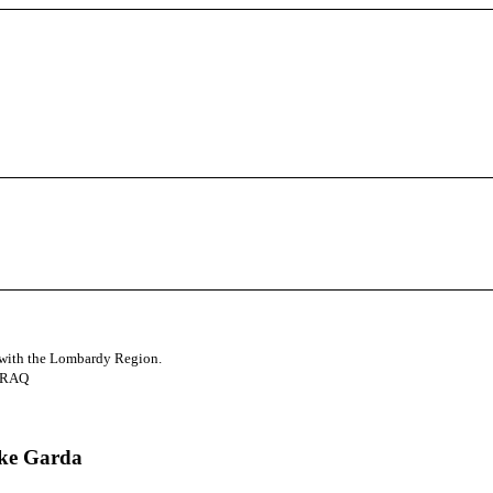
d with the Lombardy Region.
3RAQ
ake Garda