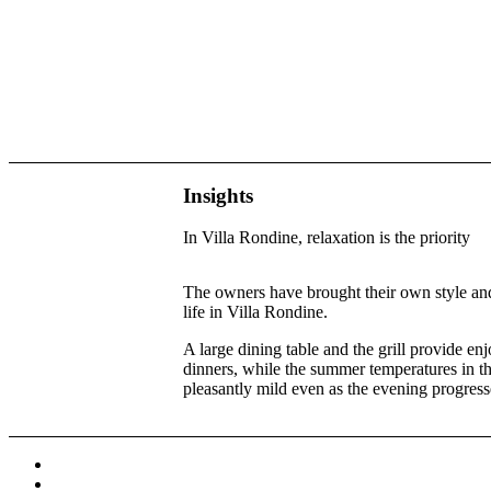
Insights
In Villa Rondine, relaxation is the priority
The owners have brought their own style and
life in Villa Rondine.
A large dining table and the grill provide e
dinners, while the summer temperatures in th
pleasantly mild even as the evening progress