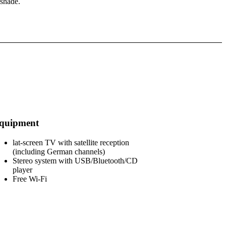
 shade.
quipment
lat-screen TV with satellite reception
(including German channels)
Stereo system with USB/Bluetooth/CD
player
Free Wi-Fi