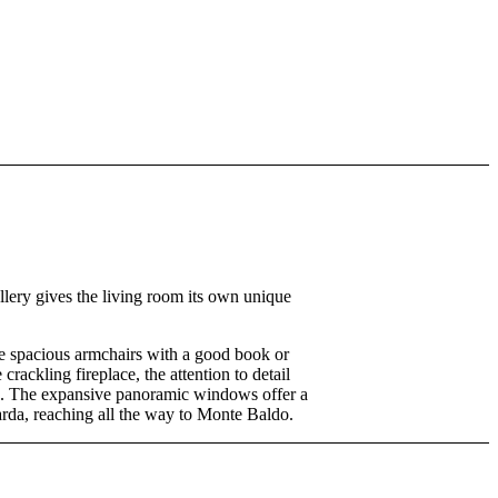
llery gives the living room its own unique
he spacious armchairs with a good book or
crackling fireplace, the attention to detail
d. The expansive panoramic windows offer a
rda, reaching all the way to Monte Baldo.