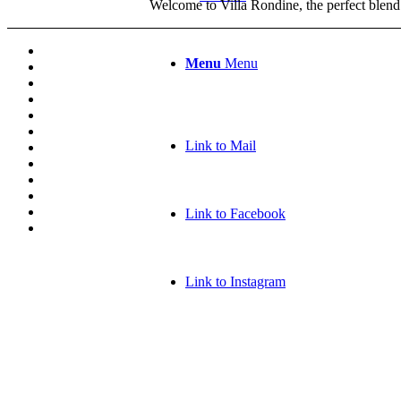
Welcome to Villa Rondine, the perfect blend
Menu
Menu
Link to Mail
Link to Facebook
Link to Instagram