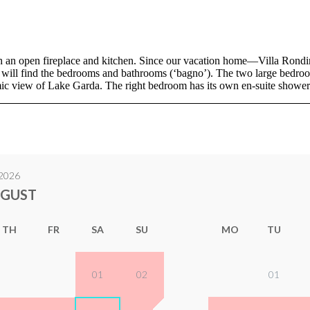
ith an open fireplace and kitchen. Since our vacation home—Villa Rondine
 will find the bedrooms and bathrooms (‘bagno’). The two large bedroom
mic view of Lake Garda. The right bedroom has its own en-suite showe
2026
GUST
TH
FR
SA
SU
MO
TU
01
02
01