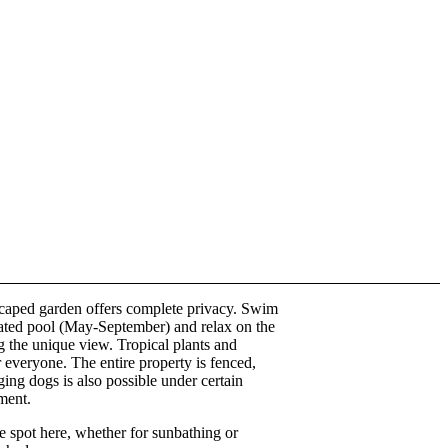
caped garden offers complete privacy. Swim
eated pool (May-September) and relax on the
g the unique view. Tropical plants and
r everyone. The entire property is fenced,
ing dogs is also possible under certain
ment.
te spot here, whether for sunbathing or