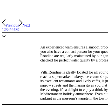
Previous
Next
1
2
3
4
5
6
7
8
9
An experienced team ensures a smooth proce
you also have a contact person for your ques
Rondine are regularly maintained by our garde
checked for perfect water quality by a profes
Villa Rondine is ideally located for all your
reach a supermarket, bakery, ice cream shop
its excellent restaurants and lively cafés, is
narrow streets and the marina gives you that 
the evening, it’s a delight to enjoy a drink 
Mediterranean holiday atmosphere. Even duri
parking in the museum’s garage in the town 